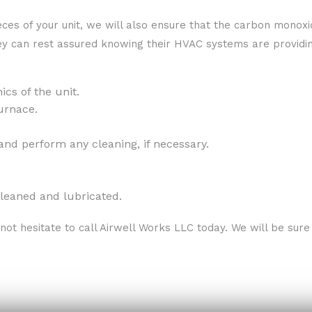
ieces of your unit, we will also ensure that the carbon monox
hey can rest assured knowing their HVAC systems are providing
cs of the unit.
urnace.
and perform any cleaning, if necessary.
leaned and lubricated.
not hesitate to call Airwell Works LLC today. We will be su