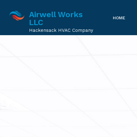
Airwell Works
HOME
LLC
Hackensack HVAC Company