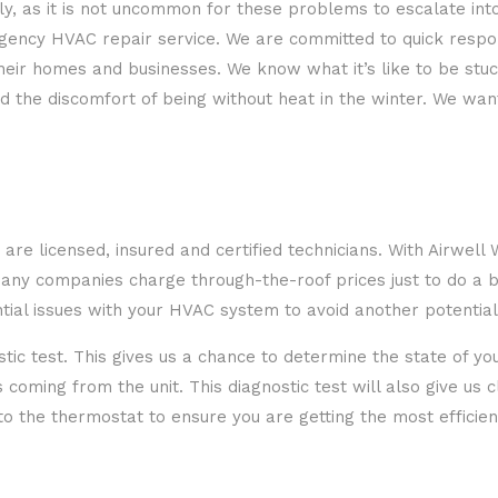
ly, as it is not uncommon for these problems to escalate int
ency HVAC repair service. We are committed to quick respons
n their homes and businesses. We know what it’s like to be s
ced the discomfort of being without heat in the winter. We wa
 are licensed, insured and certified technicians. With Airwel
 Many companies charge through-the-roof prices just to do a 
ntial issues with your HVAC system to avoid another potentia
nostic test. This gives us a chance to determine the state of 
oming from the unit. This diagnostic test will also give us 
 to the thermostat to ensure you are getting the most efficie