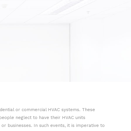
idential or commercial HVAC systems. These
 people neglect to have their HVAC units
r businesses. In such events, it is imperative to