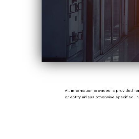
All information provided is provided f
or entity unless otherwise specified. I
a