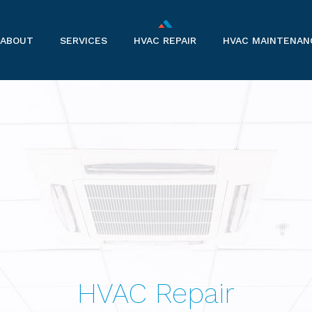
ABOUT
SERVICES
HVAC REPAIR
HVAC MAINTENAN
AIR CONDITIONERS
BOILERS
COMMERCIAL HVAC
FURNACES
HEAT PUMPS
RESIDENTIAL REFRIGERATION
HVAC Repair