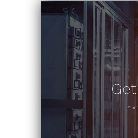
Get
Start