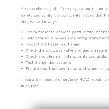
Besides checking all of the physical parts and p
safety and comfort of our clients first so that t
visit, we will always:
Check for loose or worn parts in the mechani
Listen for loud noises emanating from the f
Inspect the heater exchange.
Check the pilot, gas valve and gas pressure 
Check and clean air filters, vents and grills.
Test the ignition system.
Ensure that the blow motor and wheel are c
If you are in need of emergency HVAC repair, do 
in no time.