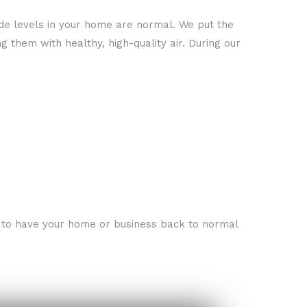
ide levels in your home are normal. We put the
 them with healthy, high-quality air. During our
re to have your home or business back to normal