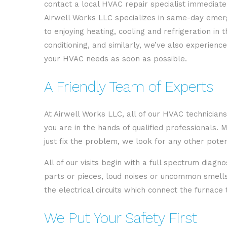
contact a local HVAC repair specialist immediate
Airwell Works LLC specializes in same-day emerg
to enjoying heating, cooling and refrigeration i
conditioning, and similarly, we’ve also experien
your HVAC needs as soon as possible.
A Friendly Team of Experts
At Airwell Works LLC, all of our HVAC technicians
you are in the hands of qualified professionals.
just fix the problem, we look for any other pote
All of our visits begin with a full spectrum diag
parts or pieces, loud noises or uncommon smells c
the electrical circuits which connect the furnace
We Put Your Safety First