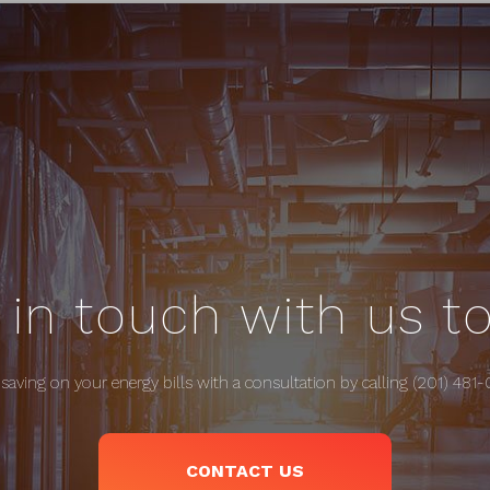
 in touch with us t
 saving on your energy bills with a consultation by calling (201) 481
CONTACT US