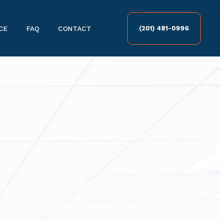
CE
FAQ
CONTACT
(201) 481-0996