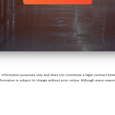
or information purposes only and does not constitute a legal contract b
nformation is subject to change without prior notice. Although every reas
nd accurate information, LinkNow™ Media makes no guarantees of any kin