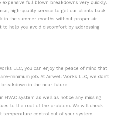
o expensive full blown breakdowns very quickly.
e, high-quality service to get our clients back
tuck in the summer months without proper air
nt to help you avoid discomfort by addressing
l Works LLC, you can enjoy the peace of mind that
bare-minimum job. At Airwell Works LLC, we don’t
l breakdown in the near future.
your HVAC system as well as notice any missing
clues to the root of the problem. We will check
nt temperature control out of your system.