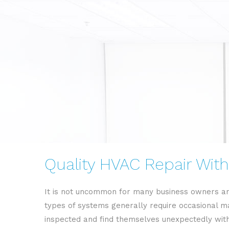
Quality HVAC Repair With
It is not uncommon for many business owners an
types of systems generally require occasional ma
inspected and find themselves unexpectedly withou