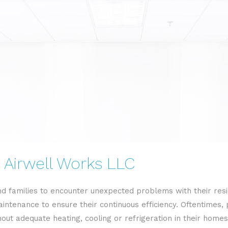
 Airwell Works LLC
d families to encounter unexpected problems with their res
intenance to ensure their continuous efficiency. Oftentimes,
t adequate heating, cooling or refrigeration in their homes o