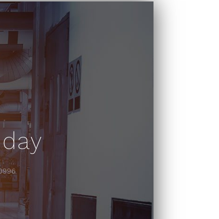
oday
-0996.