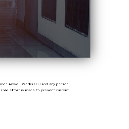
etween Airwell Works LLC and any person
onable effort is made to present current
d.